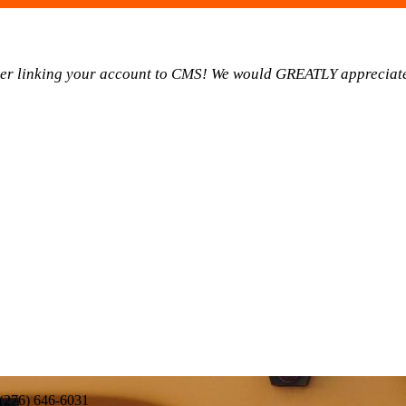
ider linking your account to CMS! We would GREATLY appreciate
 (276) 646-6031