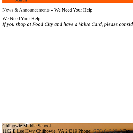
News & Announcements
»
We Need Your Help
We Need Your Help
If you shop at Food City and have a Value Card, please cons
Chilhowie
Middle School
1162 E Lee Hwy
Chilhowie, VA 24319
Phone:
(276) 646-3942
Fax: