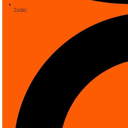
Twitter